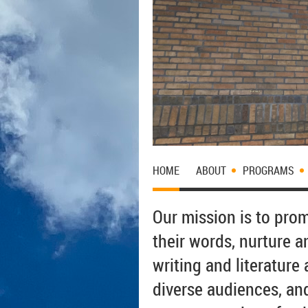
HOME
ABOUT
PROGRAMS
Our mission is to pro
their words, nurture an
writing and literatur
diverse audiences, an