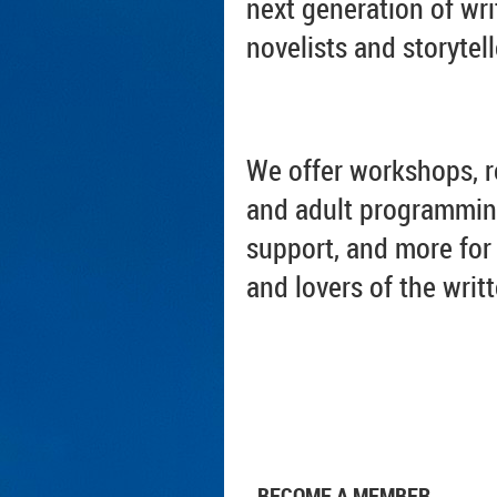
next generation of wri
novelists and storytell
We offer workshops, r
and adult programmin
support, and more for 
and lovers of the writ
BECOME A MEMBER