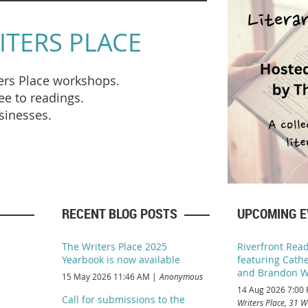
ITERS PLACE
ters Place workshops.
e to readings
.
usinesses.
RECENT BLOG POSTS
UPCOMING 
The Writers Place 2025
Riverfront Read
Yearbook is now available
featuring Cathe
and Brandon W
15 May 2026 11:46 AM
Anonymous
14 Aug 2026 7:00
Call for submissions to the
Writers Place, 31 W