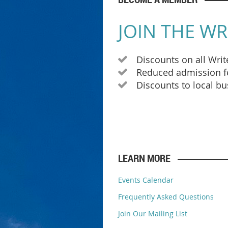
JOIN THE WR
Discounts on all Wri

Reduced admission fe

Discounts to local b

LEARN MORE
Events Calendar
Frequently Asked Questions
Join Our Mailing List