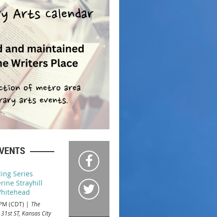
EVENTS
ing Series
rine Strayhill
hitehead
 PM (CDT)
The
 31st ST, Kansas City