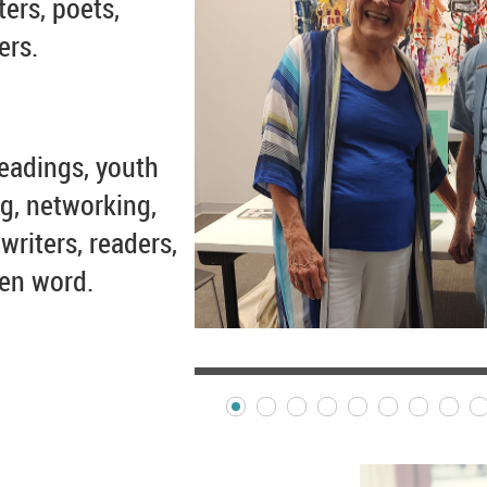
ters, poets,
ers.
eadings, youth
g, networking,
writers, readers,
ten word.