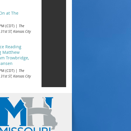
On at The
 PM (CDT)
The
 31st ST, Kansas City
ace Reading
ng Matthew
iam Trowbridge,
tiansen
 PM (CDT)
The
 31st ST, Kansas City