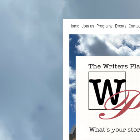
Home
Join us
Programs
Events
Contac