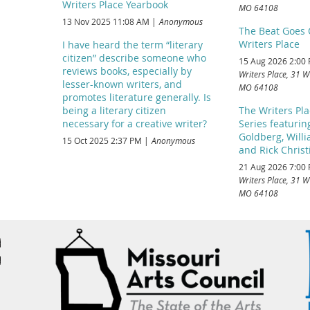
Writers Place Yearbook
MO 64108
13 Nov 2025 11:08 AM
Anonymous
The Beat Goes 
Writers Place
I have heard the term “literary
citizen” describe someone who
15 Aug 2026 2:00
reviews books, especially by
Writers Place, 31 W
lesser-known writers, and
MO 64108
promotes literature generally. Is
being a literary citizen
The Writers Pl
necessary for a creative writer?
Series featuri
Goldberg, Will
15 Oct 2025 2:37 PM
Anonymous
and Rick Chris
21 Aug 2026 7:00
Writers Place, 31 W
MO 64108