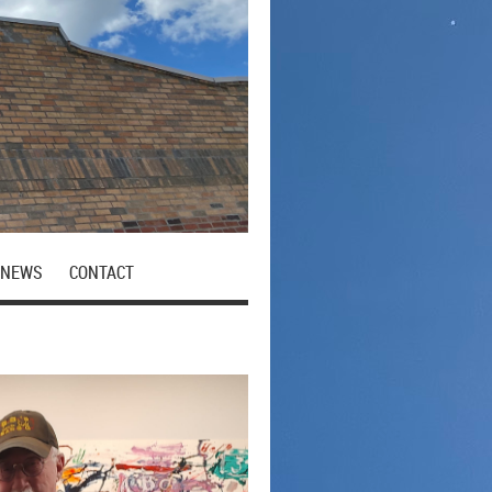
NEWS
CONTACT