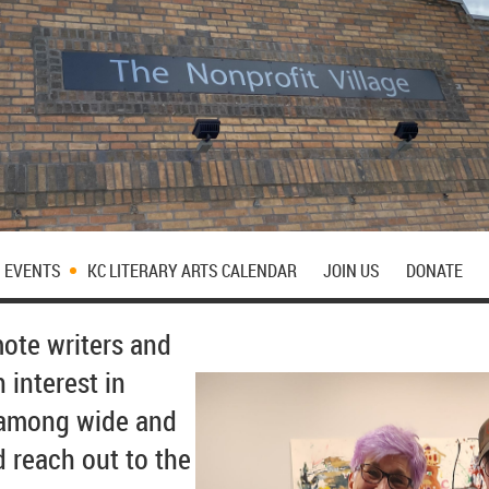
EVENTS
KC LITERARY ARTS CALENDAR
JOIN US
DONATE
mote writers and
 interest in
e among wide and
d reach out to the