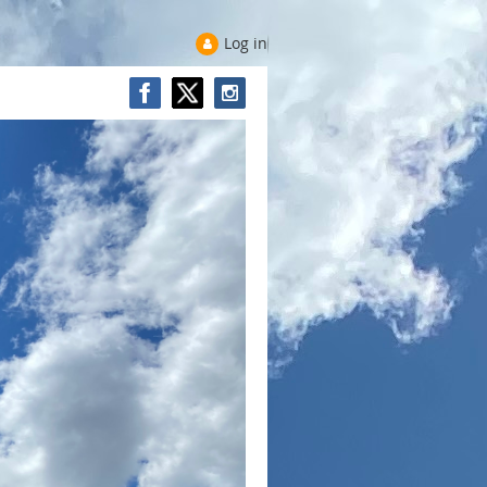
Log in