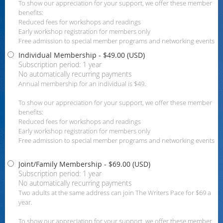
To show our appreciation for your support, we offer these member
benefits:
Reduced fees for workshops and readings
Early workshop registration for members only
Free admission to special member programs and networking events
Individual Membership
- $49.00 (USD)
Subscription period: 1 year
No automatically recurring payments
Annual membership for an individual is $49.
To show our appreciation for your support, we offer these member
benefits:
Reduced fees for workshops and readings
Early workshop registration for members only
Free admission to special member programs and networking events
Joint/Family Membership
- $69.00 (USD)
Subscription period: 1 year
No automatically recurring payments
Two adults at the same address can join The Writers Pace for $69 a
year.
To show our appreciation for your support, we offer these member