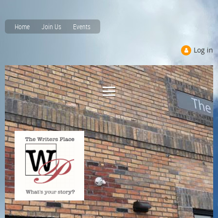
Home
Join Us
Events
Log in