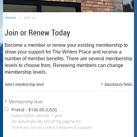
Home
Join us
Join or Renew Today
Become a member or renew your existing membership to
show your support for The Writers Place and receive a
number of member benefits.
There are several membership
levels to choose from. Renewing members can change
membership levels.
Select membership level
*
Mandatory fields
*
Membership level
Friend
- $100.00 (USD)
Subscription period: 1 year
No automatically recurring payments
Thank you for your extra measure of support!