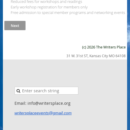
Reduced fees for workshops and readings
Early workshop registration for members only
Free admission to special member programs and networking events
(c) 2026 The Writers Place
31 W. 31st ST, Kansas City MO 64108
Email: info@writersplace.org
writersplaceevents@gmail.com