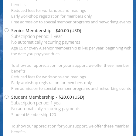
benefits:
Reduced fees for workshops and readings
Early workshop registration for members only
Free admission to special member programs and networking events
Senior Membership
- $40.00 (USD)
Subscription period: 1 year
No automatically recurring payments
Age 65 or over? A senior membership is $40 per year, beginning with
the date you pay your dues.
To show our appreciation for your support, we offer these member
benefits:
Reduced fees for workshops and readings
Early workshop registration for members only
Free admission to special member programs and networking events
Student Membership
- $20.00 (USD)
Subscription period: 1 year
No automatically recurring payments
Student Membership $20
To show our appreciation for your support, we offer these member
benefits: