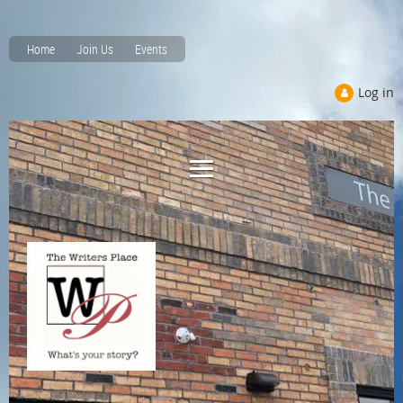
Home
Join Us
Events
Log in