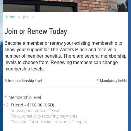
Home
Join us
Join or Renew Today
Become a member or renew your existing membership to
show your support for The Writers Place and receive a
number of member benefits.
There are several membership
levels to choose from. Renewing members can change
membership levels.
Select membership level
*
Mandatory fields
*
Membership level
Friend
- $100.00 (USD)
Subscription period: 1 year
No automatically recurring payments
Thank you for your extra measure of support!