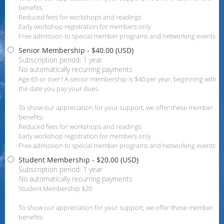
benefits:
Reduced fees for workshops and readings
Early workshop registration for members only
Free admission to special member programs and networking events
Senior Membership
- $40.00 (USD)
Subscription period: 1 year
No automatically recurring payments
Age 65 or over? A senior membership is $40 per year, beginning with
the date you pay your dues.
To show our appreciation for your support, we offer these member
benefits:
Reduced fees for workshops and readings
Early workshop registration for members only
Free admission to special member programs and networking events
Student Membership
- $20.00 (USD)
Subscription period: 1 year
No automatically recurring payments
Student Membership $20
To show our appreciation for your support, we offer these member
benefits: