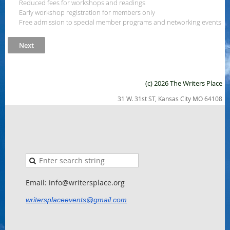
Reduced fees for workshops and readings
Early workshop registration for members only
Free admission to special member programs and networking events
(c) 2026 The Writers Place
31 W. 31st ST, Kansas City MO 64108
Email: info@writersplace.org
writersplaceevents@gmail.com