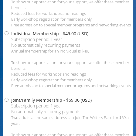
To show our appreciation for your support, we offer these member
benefits:
Reduced fees for workshops and readings
Early workshop registration for members only
Free admission to special member programs and networking events
Individual Membership
- $49.00 (USD)
Subscription period: 1 year
No automatically recurring payments
Annual membership for an individual is $49.
To show our appreciation for your support, we offer these member
benefits:
Reduced fees for workshops and readings
Early workshop registration for members only
Free admission to special member programs and networking events
Joint/Family Membership
- $69.00 (USD)
Subscription period: 1 year
No automatically recurring payments
Two adults at the same address can join The Writers Pace for $69 a
year.
To show our appreciation for your support, we offer these member