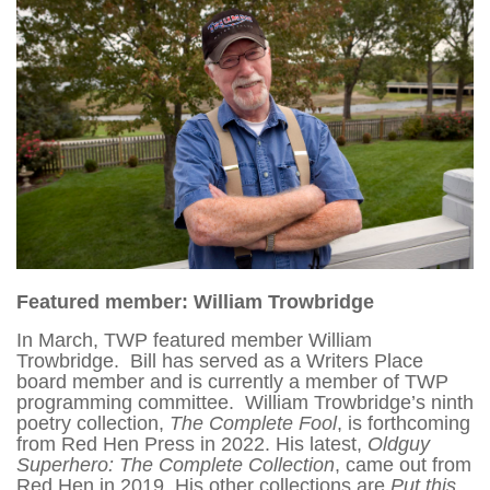
Featured member: William Trowbridge
In March, TWP featured member William
Trowbridge. Bill has served as a Writers Place
board member and is currently a member of TWP
programming committee. William Trowbridge’s ninth
poetry collection,
The Complete Fool
, is forthcoming
from Red Hen Press in 2022. His latest,
Oldguy
Superhero: The Complete Collection
, came out from
Red Hen in 2019. His other collections are
Put this