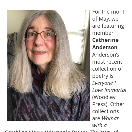
For the month
of May, we
are featuring
member
Catherine
Anderson
.
Anderson’s
most recent
collection of
poetry is
Everyone I
Love Immortal
(Woodley
Press). Other
collections
are
Woman
with a