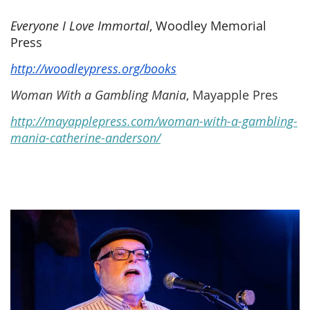
Everyone I Love Immortal
, Woodley Memorial
Press
http://woodleypress.org/books
Woman With a Gambling Mania
, Mayapple Pres
http://mayapplepress.com/woman-with-a-gambling-
mania-catherine-anderson/