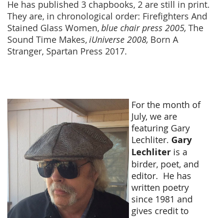
He has published 3 chapbooks, 2 are still in print.
They are, in chronological order: Firefighters And
Stained Glass Women,
blue chair press 2005,
The
Sound Time Makes,
iUniverse 2008,
Born A
Stranger, Spartan Press 2017.
For the month of
July, we are
featuring Gary
Lechliter.
Gary
Lechliter
is a
birder, poet, and
editor.
He has
written poetry
since 1981 and
gives credit to