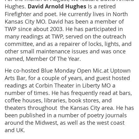
Hughes.
David Arnold Hughes
Is a retired
Firefighter and poet. He currently lives in North
Kansas City MO. David has been a member of
TWP since about 2003. He has participated in
many readings at TWP, served on the outreach
committee, and as a repairer of locks, lights, and
other small maintenance issues and was once
named, Member Of The Year.
He co-hosted Blue Monday Open Mic.at Uptown
Arts Bar, for a couple of years, and guest hosted
readings at Corbin Theater in Liberty MO a
number of times. He has frequently read at bars,
coffee houses, libraries, book stores, and
theaters throughout the Kansas City area. He has
been published in a number of poetry journals
around the Midwest, as well as the west coast
and UK.