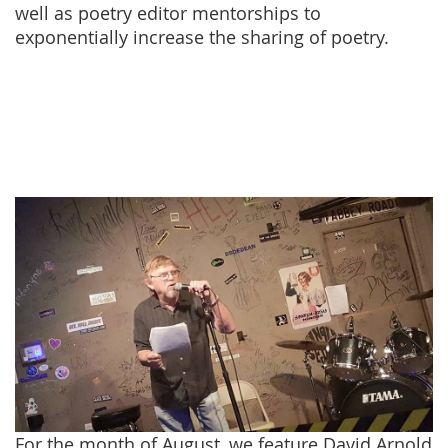
well as poetry editor mentorships to
exponentially increase the sharing of poetry.
For the month of August, we feature David Arnold