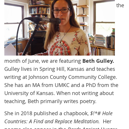
the
month of June, we are featuring
Beth Gulley.
Gulley
lives in Spring Hill, Kansas and teaches
writing at Johnson County Community College.
She has an MA from UMKC and a PhD from the
University of Kansas. When not writing about
teaching, Beth primarily writes poetry.
She in 2018 published a chapbook,
$!*# Hole
Countries: A Find and Replace Meditation.
Her