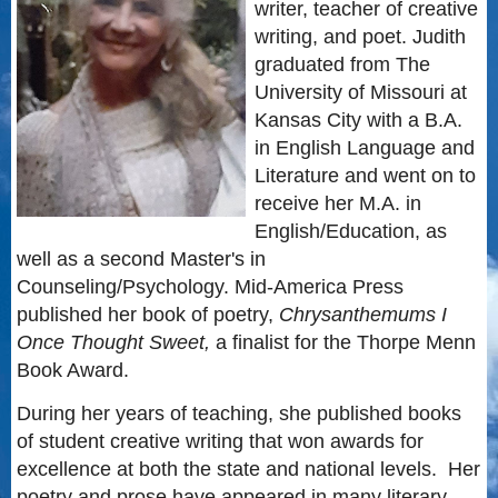
writer, teacher of creative
writing, and poet. Judith
graduated from The
University of Missouri at
Kansas City with a B.A.
in English Language and
Literature and went on to
receive her M.A. in
English/Education, as
well as a second Master's in
Counseling/Psychology. Mid-America Press
published her book of poetry,
Chrysanthemums I
Once Thought Sweet,
a finalist for the Thorpe Menn
Book Award.
During her years of teaching, she published books
of student creative writing that won awards for
excellence at both the state and national levels. Her
poetry and prose have appeared in many literary