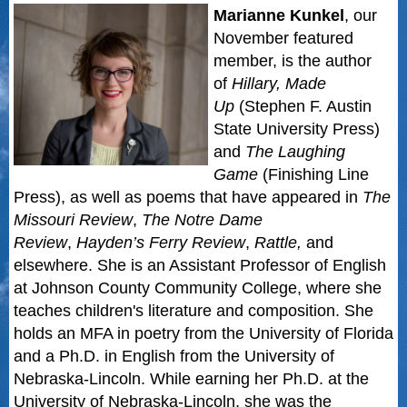
Marianne Kunkel
, our
November featured
member,
is the author
of
Hillary, Made
Up
(Stephen F. Austin
State University Press)
and
The Laughing
Game
(Finishing Line
Press), as well as poems that have appeared in
The
Missouri Review
,
The Notre Dame
Review
,
Hayden’s Ferry Review
,
Rattle,
and
elsewhere. She is an Assistant Professor of English
at Johnson County Community College, where she
teaches children's literature and composition. She
holds an MFA in poetry from the University of Florida
and a Ph.D. in English from the University of
Nebraska-Lincoln. While earning her Ph.D. at the
University of Nebraska-Lincoln, she was the