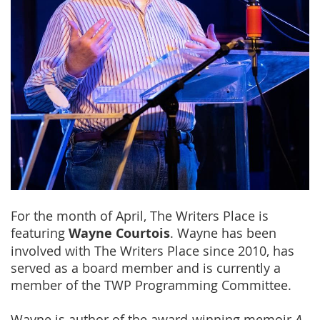
For the month of April, The Writers Place is
featuring
Wayne Courtois
. Wayne has been
involved with The Writers Place since 2010, has
served as a board member and is currently a
member of the TWP Programming Committee.
Wayne is author of the award-winning memoir
A