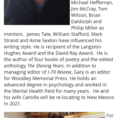
Michael Heffernan,
Jim McCray, Tom
Wilson, Brian
Daldorph and
Philip Miller as
mentors.
James Tate, William Stafford, Mark
Strand and Anne Sexton have influenced his
writing style. He is recipient of the Langston
Hughes Award and the David Ray Award.
He is
the author of four books of poetry and the edited
anthology
The Shining Years
. In addition to
managing editor of
I-70 Review
, Gary is an editor
for Woodley Memorial Press. He holds an
advanced degree in psychology and worked in
the Mental Health field for many years.
He and
his wife Camille will be re-locating to New Mexico
in 2021.
For