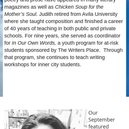
magazines as well as
Chicken Soup for the
Mother’s Soul.
Judith retired from Avila University
where she taught composition and finished a career
of 40 years of teaching in both public and private
schools. For nine years, she served as coordinator
for
In Our Own Words,
a youth program for at-risk
students sponsored by The Writers Place. Through
that program, she continues to teach writing
workshops for inner city students.
Our
September
featured