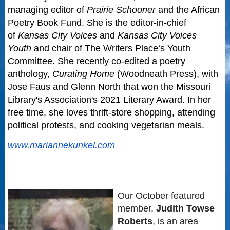
managing editor of
Prairie Schooner
and the African
Poetry Book Fund. She is the editor-in-chief
of
Kansas City Voices
and
Kansas City Voices
Youth
and chair of
The Writers Place
‘s Youth
Committee. She recently co-edited a poetry
anthology,
Curating Home
(Woodneath Press), with
Jose Faus and Glenn North that won the Missouri
Library's Association's 2021 Literary Award. In her
free time, she loves thrift-store shopping, attending
political protests, and cooking vegetarian meals.
www.mariannekunkel.com
Our October featured
member,
Judith Towse
Roberts
, is an area