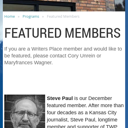
Home
Programs
Featured Members
FEATURED MEMBERS
If you are a Writers Place member and would like to
be featured, please contact Cory Unrein or
Maryfrances Wagner.
Steve Paul
is our December
featured member. After more than
four decades as a Kansas City
journalist, Steve Paul, longtime
member and supporter of TWP,