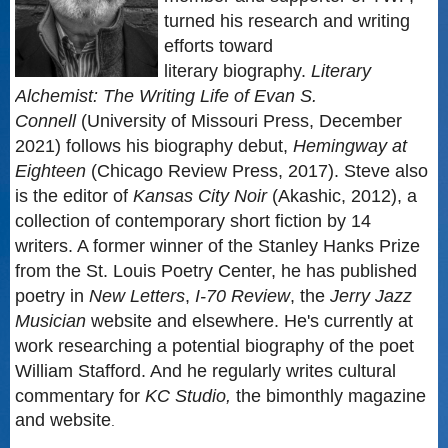
turned his research and writing
efforts toward
literary biography.
Literary
Alchemist: The Writing Life of Evan S.
Connell
(University of Missouri Press, December
2021) follows his biography debut,
Hemingway at
Eighteen
(Chicago Review Press, 2017). Steve also
is the editor of
Kansas City Noir
(Akashic, 2012), a
collection of contemporary short fiction by 14
writers. A former winner of the Stanley Hanks Prize
from the St. Louis Poetry Center, he has published
poetry in
New Letters
,
I-70 Review
, the
Jerry Jazz
Musician
website and elsewhere. He's currently at
work researching a potential biography of the poet
William Stafford. And he regularly writes cultural
commentary for
KC Studio,
the bimonthly magazine
and website
.