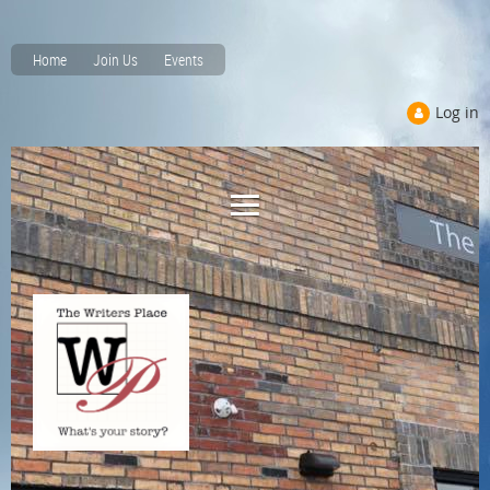
Home
Join Us
Events
Log in