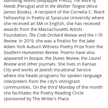
Gambling Mania
(Mayapple Press),
The Work of
Hands (
Perugia) and
In the Mother Tongue
(Alice
James Books). A recipient of the Cornelia C. Ward
Fellowship in Poetry at Syracuse University where
she received an MA in English, she has received
awards from the Massachusetts Artists
Foundation,
The Crab Orchard Review
and the
I-70
Review.
In 2019, she was a finalist for the Jake
Adam York Auburn Witness Poetry Prize from the
Southern Humanities Review
. Poems have also
appeared in
bosque
, the
Dunes Review
, the
Laurel
Review
and other journals. She lives in Kansas
City and works at Jewish Vocational Service
where she heads programs for spoken language
interpreters from the city’s immigrant
communities. On the third Monday of the month
she facilitates the Poetry Reading Circle
sponsored by The Writer’s Place.