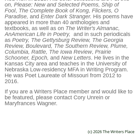
on, Please: New and Selected Poems,
Ship of
Fool
,
The Complete Book of Kong, Flickers, O
Paradise,
and
Enter Dark Stranger.
His poems have
appeared in more than 40 anthologies and
textbooks, as well as on
The Writer's Almanac,
AnAmerican Life in Poetry,
and in such periodicals
as
Poetry, The Gettysburg Review, The Georgia
Review, Boulevard, The Southern Review, Plume,
Columbia, Rattle, The Iowa Review
,
Prairie
Schooner, Epoch,
and
New Letters
. He lives in the
Kansas City area and teaches in the University of
Nebraska Low-residency MFA in Writing Program.
He was Poet Laureate of Missouri from 2012 to
2016.
If you are a Writers Place member and would like to
be featured, please contact Cory Unrein or
Maryfrances Wagner.
(c) 2026 The Writers Place