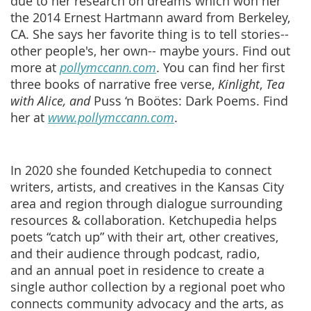
due to her research on dreams which won her
the 2014 Ernest Hartmann award from Berkeley,
CA. She says her favorite thing is to tell stories--
other people's, her own-- maybe yours. Find out
more at
pollymccann.com
. You can find her first
three books of narrative free verse,
Kinlight
,
Tea
with Alice, and
Puss ‘n Boötes: Dark Poems. Find
her at
www.pollymccann.com
.
In 2020 she founded Ketchupedia to connect
writers, artists, and creatives in the Kansas City
area and region through dialogue surrounding
resources & collaboration. Ketchupedia helps
poets “catch up” with their art, other creatives,
and their audience through podcast, radio,
and an annual poet in residence to create a
single author collection by a regional poet who
connects community advocacy and the arts, as