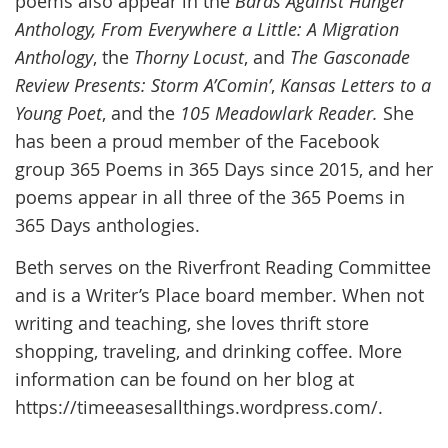
poems also appear in the
Bards Against Hunger
Anthology,
From Everywhere a Little: A Migration
Anthology
, the
Thorny Locust
, and
The Gasconade
Review Presents: Storm A’Comin’
,
Kansas Letters to a
Young Poet
, and the
105 Meadowlark Reader.
She
has been a proud member of the Facebook
group 365 Poems in 365 Days since 2015, and her
poems appear in all three of the 365 Poems in
365 Days anthologies.
Beth serves on the Riverfront Reading Committee
and is a Writer’s Place board member. When not
writing and teaching, she loves thrift store
shopping, traveling, and drinking coffee. More
information can be found on her blog at
https://timeeasesallthings.wordpress.com/.