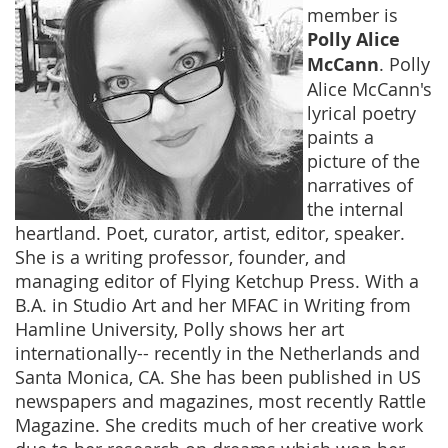
member is
Polly Alice
McCann
. Polly
Alice McCann's
lyrical poetry
paints a
picture of the
narratives of
the internal
heartland. Poet, curator, artist, editor, speaker.
She is a writing professor, founder, and
managing editor of Flying Ketchup Press. With a
B.A. in Studio Art and her MFAC in Writing from
Hamline University, Polly shows her art
internationally-- recently in the Netherlands and
Santa Monica, CA. She has been published in US
newspapers and magazines, most recently Rattle
Magazine. She credits much of her creative work