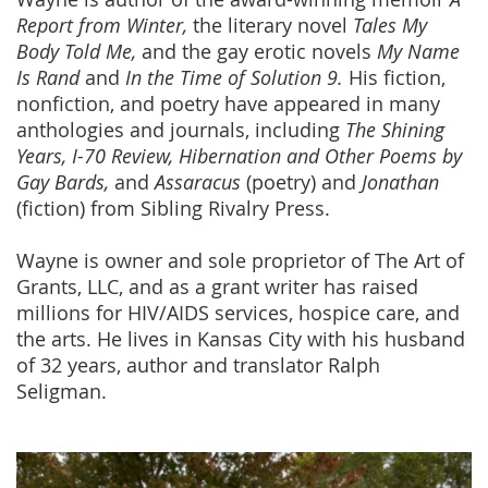
Report from Winter,
the literary novel
Tales My
Body Told Me,
and the gay erotic novels
My Name
Is Rand
and
In the Time of Solution 9.
His fiction,
nonfiction, and poetry have appeared in many
anthologies and journals, including
The Shining
Years, I-70 Review,
Hibernation and Other Poems by
Gay Bards,
and
Assaracus
(poetry) and
Jonathan
(fiction) from Sibling Rivalry Press.
Wayne is owner and sole proprietor of The Art of
Grants, LLC, and as a grant writer has raised
millions for HIV/AIDS services, hospice care, and
the arts. He lives in Kansas City with his husband
of 32 years, author and translator Ralph
Seligman.