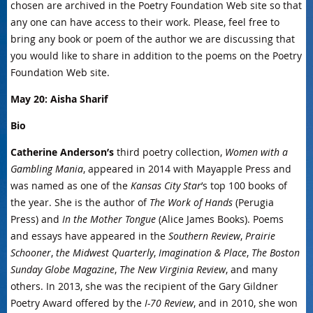
chosen are archived in the Poetry Foundation Web site so that
any one can have access to their work. Please, feel free to
bring any book or poem of the author we are discussing that
you would like to share in addition to the poems on the Poetry
Foundation Web site.
May 20: Aisha Sharif
Bio
Catherine Anderson’s
third poetry collection,
Women with a
Gambling Mania
, appeared in 2014 with Mayapple Press and
was named as one of the
Kansas City Star
’s top 100 books of
the year. She is the author of
The Work of Hands
(Perugia
Press) and
In the Mother Tongue
(Alice James Books). Poems
and essays have appeared in the
Southern Review
,
Prairie
Schooner
,
the Midwest Quarterly
,
Imagination & Place
,
The Boston
Sunday Globe Magazine
,
The New Virginia Review
, and many
others. In 2013, she was the recipient of the Gary Gildner
Poetry Award offered by the
I-70 Review
, and in 2010, she won