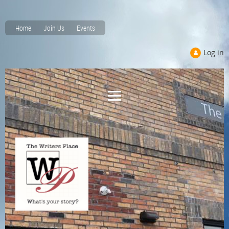
Home
Join Us
Events
Log in