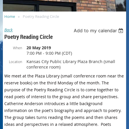
Home
Poetry Reading Circle
Back
Add to my calendar
Poetry Reading Circle
20 May 2019
When
7:00 PM - 9:00 PM (CDT)
Kansas City Public Library Plaza Branch (small
Location
conference room)
We meet at the Plaza Library (small conference room near the
reserve books) on the third Monday of the month. The
purpose of the Poetry Reading Circle is to come together to
read poets of interest to the group and share perspectives.
Catherine Anderson introduces a little background
information on the poet's biography and approach to poetry.
The group takes turns reading the poems and then shares
ideas and perspectives in a relaxed atmosphere. Poets