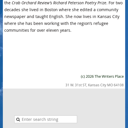
the
Crab Orchard Review’s Richard Peterson Poetry Prize
. For two
decades she lived in Boston where she edited a community
newspaper and taught English. She now lives in Kansas City
where she has been working with the region’s refugee
communities for over eleven years.
(c) 2026 The Writers Place
31 W. 31st ST, Kansas City MO 64108