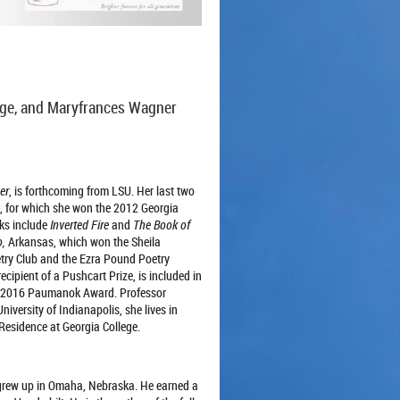
dge, and Maryfrances Wagner
er
, is forthcoming from LSU. Her last two
, for which she won the 2012 Georgia
oks include
Inverted Fire
and
The Book of
,
Arkansas, which won the Sheila
try Club and the Ezra Pound Poetry
ecipient of a Pushcart Prize, is included in
he 2016 Paumanok Award. Professor
niversity of Indianapolis, she lives in
-Residence at Georgia College.
grew up in Omaha, Nebraska. He earned a