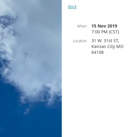
Back
15 Nov 2019
When
7:00 PM (CST)
31 W. 31st ST,
Location
Kansas City MO
64108