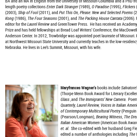
BA and an MA in English from the University of Missouri-Columbia and a PhD from
length poetry collections
Enter Dark Stranger
(1989),
O Paradise
(1995),
Flickers
(2003),
Ship of Fool
(2011), and
Put This On, Please: New and Selected Poems
(
Kong
(1986),
The Four Seasons
(2001), and
The Packing House Cantata
(2006). 
editor for the
Laurel Review
and GreenTower Press. He has received an Academy 
Prize and has held fellowships at Bread Loaf Writers’ Conference, the MacDowel
Anderson Center. In 2012, Trowbridge was appointed poet laureate of Missouri. 
at Northwest Missouri State University and currently teaches in the low-residen
Nebraska. He lives in Lee’s Summit, Missouri, with his wife.
Maryfrances Wagner’s
books include
Salvatore’
(Thorpe Menn Book Award for Literary Excelle
Glass ,
and
The Immigrants’ New Camera
. Poem
Quarterly, Laurel Review, Voices in Italian Amer
of Contemporary Multicultural Poetry
(Penguin
(Pearson/Longman),
Bearing Witness
,
The Dre
Italian American Women
(American Book Award
et. al
. She co-edited with her husband Greg F
edited a number of anthologies including
The 