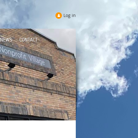
Log in
NEWS
CONTACT