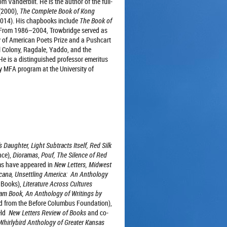
 Vanderbilt. He is the author of the full-
(2000),
The Complete Book of Kong
2014). His chapbooks include
The Book of
From 1986–2004, Trowbridge served as
of American Poets Prize and a Pushcart
l Colony, Ragdale, Yaddo, and the
He is a distinguished professor emeritus
cy MFA program at the University of
s Daughter, Light Subtracts Itself, Red Silk
nce),
Dioramas
,
Pouf,
The Silence of Red
s have appeared in
New Letters, Midwest
icana,
Unsettling America: An Anthology
 Books),
Literature Across Cultures
am Book, An Anthology of Writings by
 from the Before Columbus Foundation),
ield
New Letters Review of Books
and co-
Whirlybird Anthology of Greater Kansas