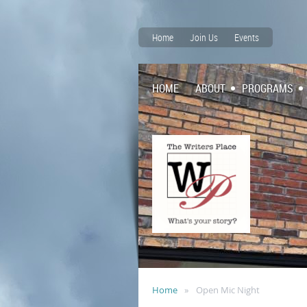
Home
Join Us
Events
HOME
ABOUT
PROGRAMS
Home
Open Mic Night