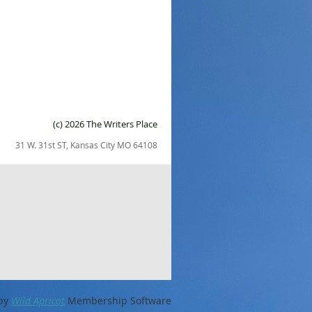
(c) 2026 The Writers Place
31 W. 31st ST, Kansas City MO 64108
by
Wild Apricot
Membership Software