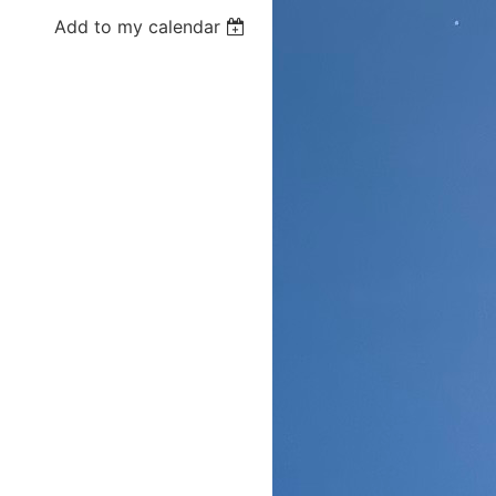
Add to my calendar