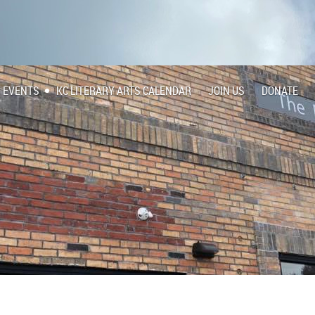
EVENTS
KC LITERARY ARTS CALENDAR
JOIN US
DONATE