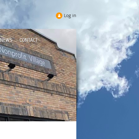
Log in
NEWS
CONTACT