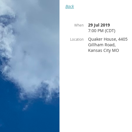
Back
29 Jul 2019
When
7:00 PM (CDT)
Quaker House, 4405
Location
Gillham Road,
Kansas City MO