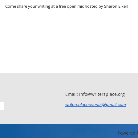
Come share your writing at a free open mic hosted by Sharon Eiker!
Email: info@writersplace.org
writersplaceevents@gmail.com
Powered 