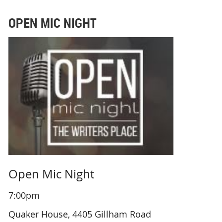
OPEN MIC NIGHT
Open Mic Night
7:00pm
Quaker House, 4405 Gillham Road