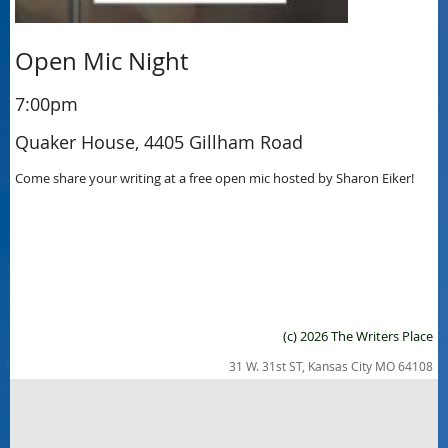
Open Mic Night
7:00pm
Quaker House, 4405 Gillham Road
Come share your writing at a free open mic hosted by Sharon Eiker!
(c) 2026 The Writers Place
31 W. 31st ST, Kansas City MO 64108