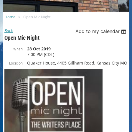
Home
Open Mic Night
Back
Add to my calendar
Open Mic Night
28 Oct 2019
When
7:00 PM (CDT)
Quaker House, 4405 Gillham Road, Kansas City MO
Location