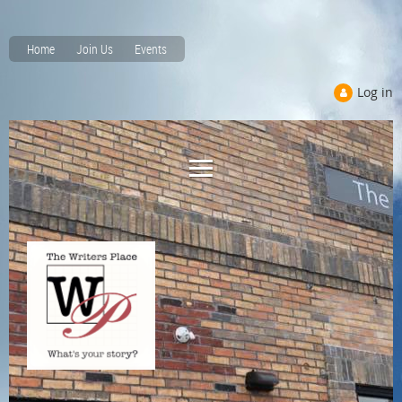
Home
Join Us
Events
Log in