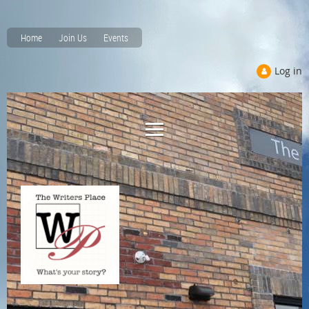
Home
Join Us
Events
Log in