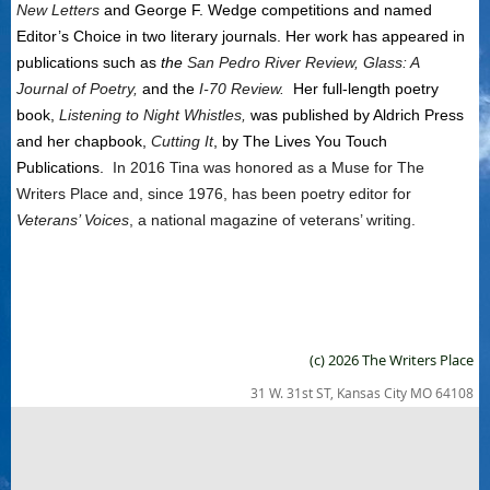
New Letters
and George F. Wedge competitions and named
Editor’s Choice in two literary journals. Her work has appeared in
publications such as
the
San Pedro River Review, Glass: A
Journal of Poetry,
and the
I-70 Review.
Her full-length poetry
book,
Listening to Night Whistles,
was published by Aldrich Press
and her chapbook,
Cutting It
, by The Lives You Touch
Publications.
In 2016 Tina was honored as a Muse for The
Writers Place and, since 1976, has been poetry editor for
Veterans’ Voices
, a national magazine of veterans’ writing.
(c) 2026 The Writers Place
31 W. 31st ST, Kansas City MO 64108