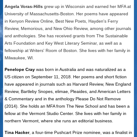
Angela Voras-Hills
grew up in Wisconsin and earned her MFA at
University of Massachusetts-Boston. Her poems have appeared
in Kenyon Review Online, Best New Poets, Hayden's Ferry
Review, Memorious, and New Ohio Review, among other journals
and anthologies. She has received grants from The Sustainable
Arts Foundation and Key West Literary Seminar, as well as a
fellowship at Writers' Room of Boston. She lives with her family in
Milwaukee, WI.
Penelope Cray
was born in Australia and was naturalized as a
US citizen on September 11, 2018. Her poems and short fiction
have appeared in journals such as Harvard Review, New England
Review, Bartleby Snopes, elimae, Pleaides, and American Letters
& Commentary and in the anthology Please Do Not Remove
(2014). She holds an MFA from The New School and has been a
fellow at the Vermont Studio Center. She lives with her family in
northern Vermont, where she runs an editorial business.
Tina Hacker
, a four-time Pushcart Prize nominee, was a finalist in