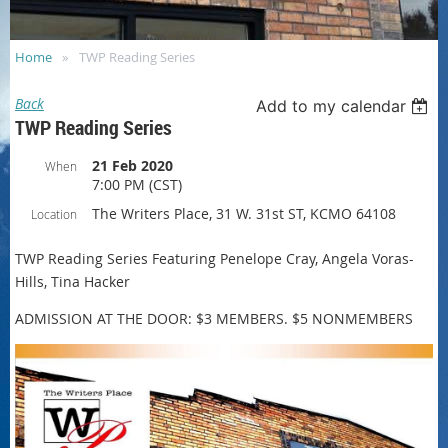
Home
TWP Reading Series
Back
Add to my calendar
TWP Reading Series
21 Feb 2020
When
7:00 PM (CST)
The Writers Place, 31 W. 31st ST, KCMO 64108
Location
TWP Reading Series Featuring Penelope Cray, Angela Voras-
Hills, Tina Hacker
ADMISSION AT THE DOOR: $3 MEMBERS. $5 NONMEMBERS