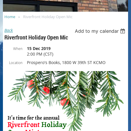
Home
Riverfront Holiday Open Mic
Back
Add to my calendar
Riverfront Holiday Open Mic
15 Dec 2019
When
2:00 PM (CST)
Prospero's Books, 1800 W 39th ST KCMO
Location