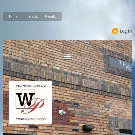
Home
Join Us
Events
Log in