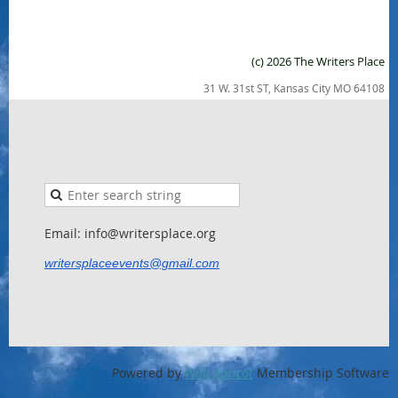
(c) 2026 The Writers Place
31 W. 31st ST, Kansas City MO 64108
Email: info@writersplace.org
writersplaceevents@gmail.com
Powered by
Wild Apricot
Membership Software