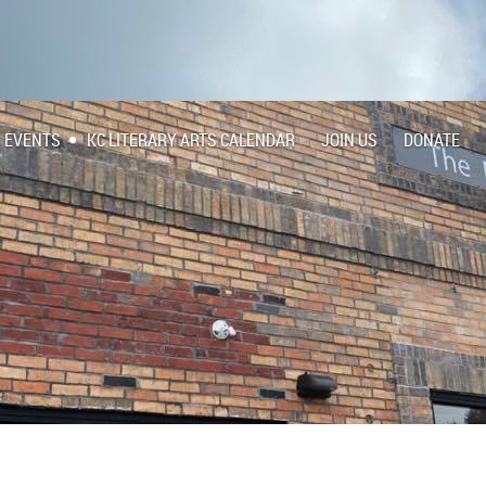
EVENTS
KC LITERARY ARTS CALENDAR
JOIN US
DONATE