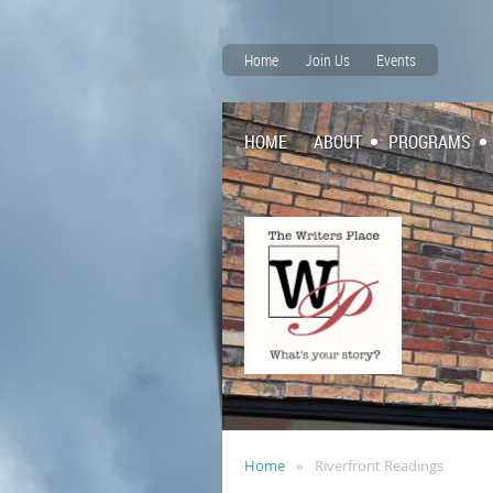
Home
Join Us
Events
HOME
ABOUT
PROGRAMS
Home
Riverfront Readings