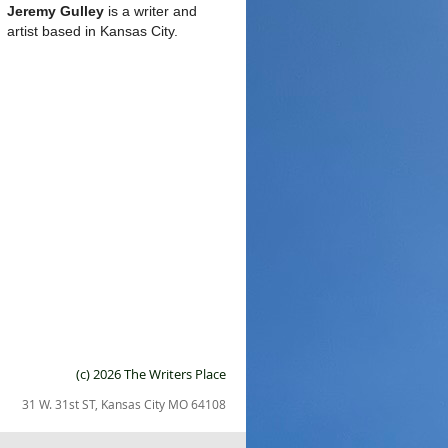
Jeremy Gulley
is a writer and
artist based in Kansas City.
(c) 2026 The Writers Place
31 W. 31st ST, Kansas City MO 64108