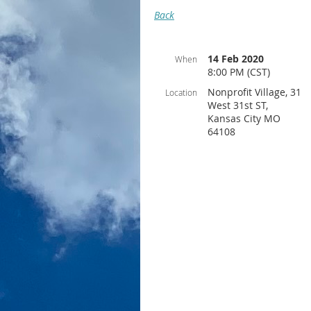
Back
14 Feb 2020
When
8:00 PM (CST)
Nonprofit Village, 31
Location
West 31st ST,
Kansas City MO
64108