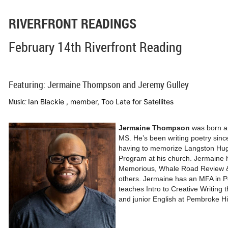
RIVERFRONT READINGS
February 14th Riverfront Reading
Featuring: Jermaine Thompson and Jeremy Gulley
Music:
Ian Blackie , member, Too Late for Satellites
Jermaine Thompson
was born and
MS. He’s been writing poetry sinc
having to memorize Langston Hug
Program at his church. Jermaine h
Memorious, Whale Road Review 
others. Jermaine has an MFA in 
teaches Intro to Creative Writing
and junior English at Pembroke Hi