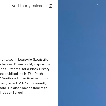
Add to my calendar
 raised in Louisville (Lewisville),
e he was 13 years old, inspired by
hes “Dreams” for a Black History
as publications in The Pinch,
& Southern Indian Review among
Poetry from UMKC and currently
 there. He also teaches freshman
ll Upper School.