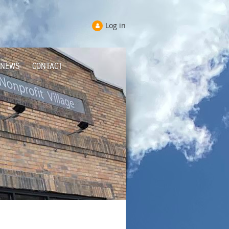
Log in
NEWS
CONTACT