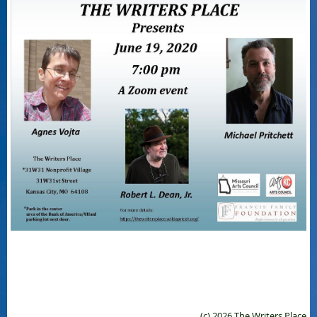
(c) 2026 The Writers Place