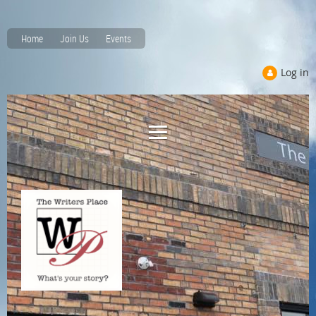
Home
Join Us
Events
Log in