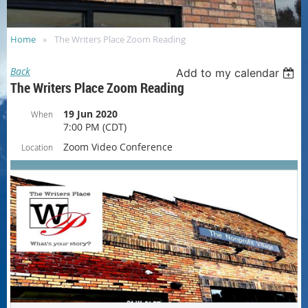
Home
The Writers Place Zoom Reading
Back
Add to my calendar
The Writers Place Zoom Reading
19 Jun 2020
When
7:00 PM (CDT)
Zoom Video Conference
Location