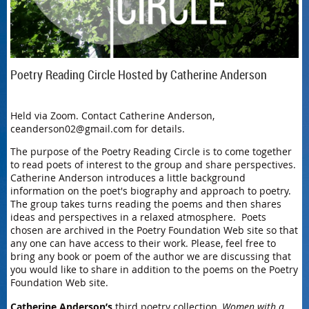
Poetry Reading Circle Hosted by Catherine Anderson
Held via Zoom. Contact Catherine Anderson,
ceanderson02@gmail.com for details.
The purpose of the Poetry Reading Circle is to come together
to read poets of interest to the group and share perspectives.
Catherine Anderson introduces a little background
information on the poet's biography and approach to poetry.
The group takes turns reading the poems and then shares
ideas and perspectives in a relaxed atmosphere. Poets
chosen are archived in the Poetry Foundation Web site so that
any one can have access to their work. Please, feel free to
bring any book or poem of the author we are discussing that
you would like to share in addition to the poems on the Poetry
Foundation Web site.
Catherine Anderson’s
third poetry collection,
Women with a