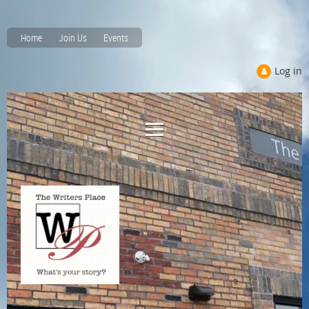
Home
Join Us
Events
Log in