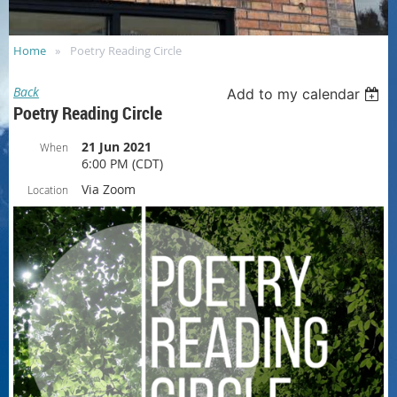
Home
Poetry Reading Circle
Back
Add to my calendar
Poetry Reading Circle
21 Jun 2021
When
6:00 PM (CDT)
Via Zoom
Location