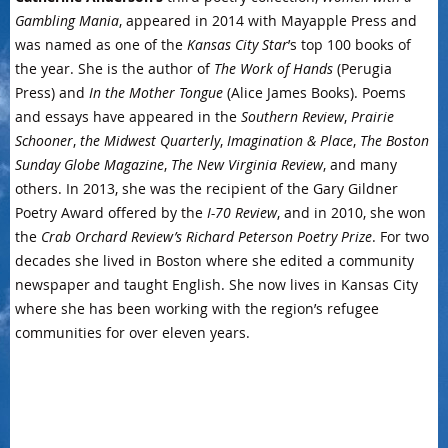
Gambling Mania
, appeared in 2014 with Mayapple Press and
was named as one of the
Kansas City Star
’s top 100 books of
the year. She is the author of
The Work of Hands
(Perugia
Press) and
In the Mother Tongue
(Alice James Books). Poems
and essays have appeared in the
Southern Review
,
Prairie
Schooner
,
the Midwest Quarterly
,
Imagination & Place
,
The Boston
Sunday Globe Magazine
,
The New Virginia Review
, and many
others. In 2013, she was the recipient of the Gary Gildner
Poetry Award offered by the
I-70 Review
, and in 2010, she won
the
Crab Orchard Review’s Richard Peterson Poetry Prize
. For two
decades she lived in Boston where she edited a community
newspaper and taught English. She now lives in Kansas City
where she has been working with the region’s refugee
communities for over eleven years.