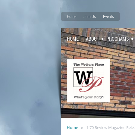
Home
Join Us
Events
HOME
ABOUT
PROGRAMS
Home
1-70 Review Magazine Rele