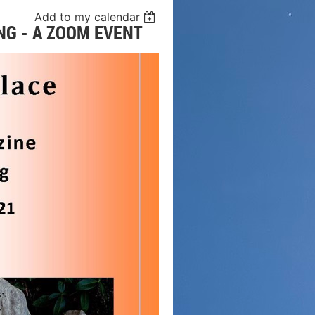
Add to my calendar
NG - A ZOOM EVENT