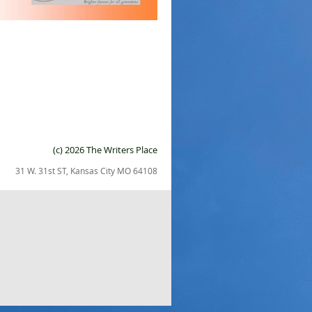
(c) 2026 The Writers Place
31 W. 31st ST, Kansas City MO 64108