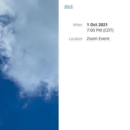
Back
1 Oct 2021
When
7:00 PM (CDT)
Zoom Event
Location