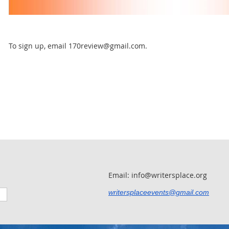
To sign up, email 170review@gmail.com.
Email: info@writersplace.org
writersplaceevents@gmail.com