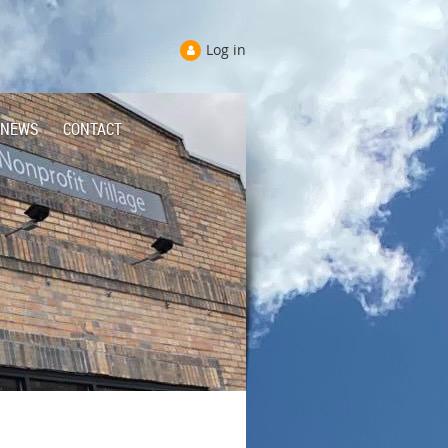
Log in
NEWS
CONTACT