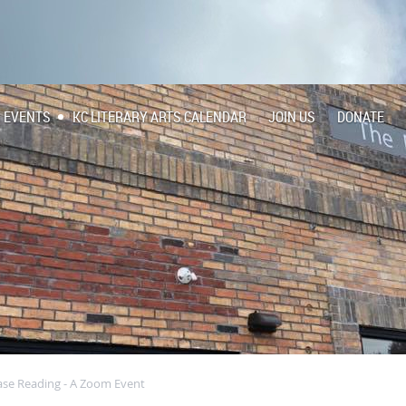
EVENTS
KC LITERARY ARTS CALENDAR
JOIN US
DONATE
ase Reading - A Zoom Event