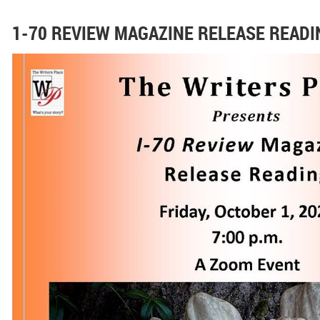
1-70 REVIEW MAGAZINE RELEASE READI