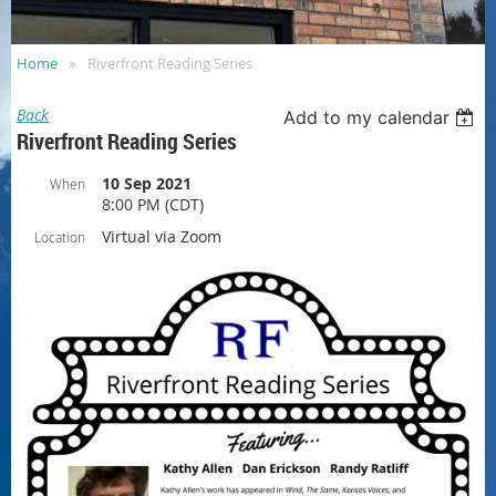
Home
Riverfront Reading Series
Back
Add to my calendar
Riverfront Reading Series
10 Sep 2021
When
8:00 PM (CDT)
Virtual via Zoom
Location