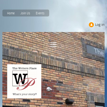
Home
Join Us
Events
Log in