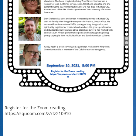
Register for the Zoom reading
https://squoom.com/z/rfz210910