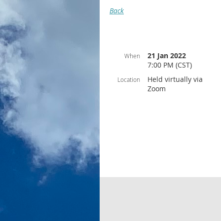
Back
21 Jan 2022
When
7:00 PM (CST)
Held virtually via
Location
Zoom