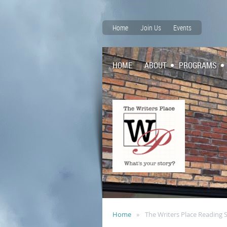
Home
Join Us
Events
HOME
ABOUT
PROGRAMS
Home
The Writers Place Reading 