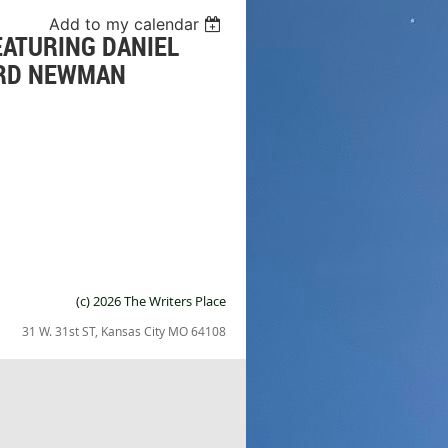
Add to my calendar
EATURING DANIEL
ARD NEWMAN
(c) 2026 The Writers Place
31 W. 31st ST, Kansas City MO 64108