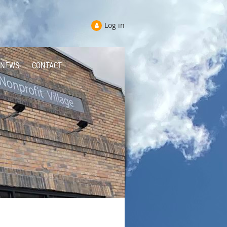
Log in
NEWS
CONTACT