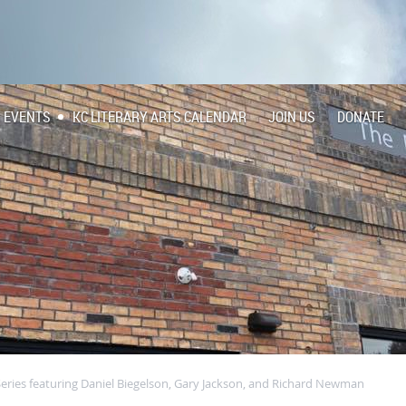
EVENTS
KC LITERARY ARTS CALENDAR
JOIN US
DONATE
Series featuring Daniel Biegelson, Gary Jackson, and Richard Newman