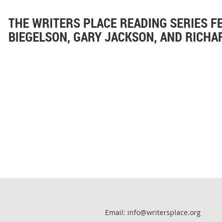
THE WRITERS PLACE READING SERIES F
BIEGELSON, GARY JACKSON, AND RICH
Email: info@writersplace.org