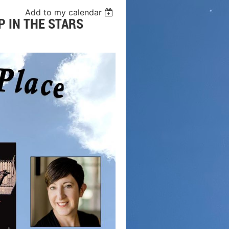
Add to my calendar
P IN THE STARS