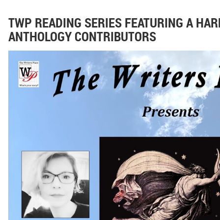
TWP READING SERIES FEATURING A HAR
ANTHOLOGY CONTRIBUTORS