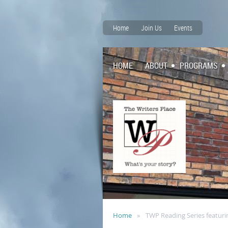
Home
Join Us
Events
HOME
ABOUT
PROGRAMS
Home
TWP Reading Series featuri