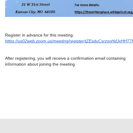
Register in advance for this meeting:
https://us02web.zoom.us/meeting/register/tZEsduCsrzsoHdJxHHT
After registering, you will receive a confirmation email containing
information about joining the meeting.