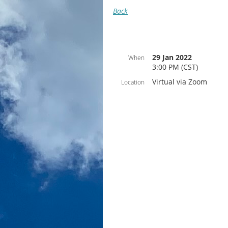
Back
29 Jan 2022
When
3:00 PM (CST)
Virtual via Zoom
Location