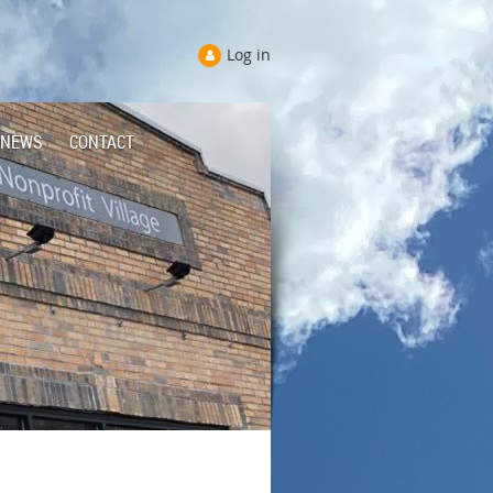
Log in
NEWS
CONTACT