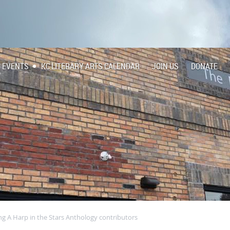
EVENTS
KC LITERARY ARTS CALENDAR
JOIN US
DONATE
ng A Harp in the Stars Anthology contributors