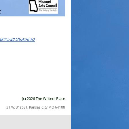
7IMJUc4ZJRv5iHLh2
(c) 2026 The Writers Place
31 W. 31st ST, Kansas City MO 64108