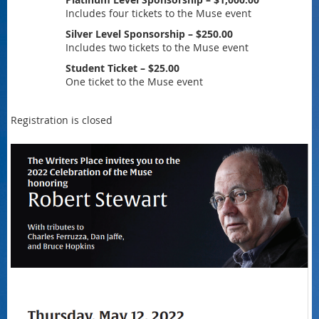
Includes four tickets to the Muse event
Silver Level Sponsorship – $250.00
Includes two tickets to the Muse event
Student Ticket – $25.00
One ticket to the Muse event
Registration is closed