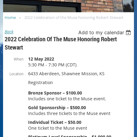
Home
2022 Celebration of the Muse honoring Robert Stewart
Back
Add to my calendar
2022 Celebration Of The Muse Honoring Robert
Stewart
12 May 2022
When
5:30 PM - 7:30 PM (CDT)
6433 Aberdeen, Shawnee Mission, KS
Location
Registration
Bronze Sponsor – $100.00
Includes one ticket to the Muse event.
Gold Sponsorship – $500.00
Includes three tickets to the Muse event
Individual Ticket – $50.00
One ticket to the Muse event
Platinum Level Sponsorship – $1,000.00