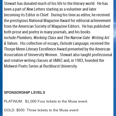
Stewart has donated much of his life to the literary world. He has
been a part of
New Letters
starting as a volunteer and later
becoming its Editor in Chief. During his time as editor, he received
the prestigious National Magazine Award for editorial achievement
from the American Society of Magazine Editors. He has published
both prose and poetry in many journals, and his books
include
Plumbers, Working Class
and
The Narrow Gate: Writing Art
& Values
. His collection of essays,
Outside Language
, received the
Thorpe Menn Literary Excellence Award presented by the American
Association of University Women. Stewart also taught professional
and creative writing classes at UMKC and, in 1983, founded the
Midwest Poets Series at Rockhurst University.
SPONSORSHIP LEVELS
PLATINUM: $1,000 Four tickets to the Muse event
GOLD: $500 Three tickets to the Muse event