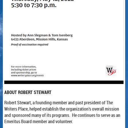
ABOUT ROBERT STEWART
Robert Stewart, a founding member and past president of The
Writers Place, helped establish the organization’s overall mission
and sponsored many of its programs. He continues to serve as an
Emeritus Board member and volunteer.