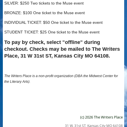
SILVER: $250 Two tickets to the Muse event
BRONZE: $100 One ticket to the Muse event
INDIVIDUAL TICKET: $50 One ticket to the Muse event
STUDENT TICKET: $25 One ticket to the Muse event
To pay by check, select "offline" during
checkout. Checks may be mailed to The Writers
Place, 31 W 31st ST, Kansas City MO 64108.
The Writers Place is a non-profit organization (DBA the Midwest Center for
the Literary Arts).
(c) 2026 The Writers Place
31 W. 31st ST, Kansas City MO 64108