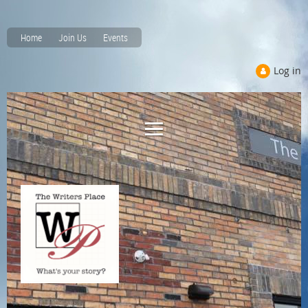
Home
Join Us
Events
Log in