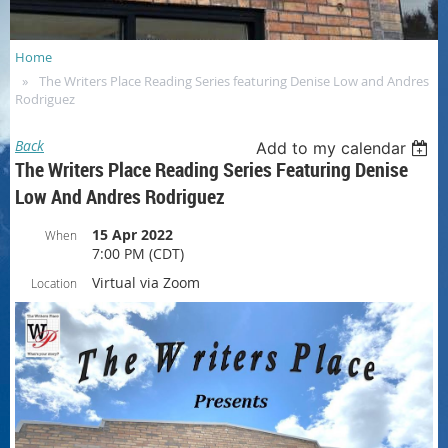
Home
The Writers Place Reading Series featuring Denise Low and Andres
Rodriguez
Back
Add to my calendar
The Writers Place Reading Series Featuring Denise
Low And Andres Rodriguez
15 Apr 2022
When
7:00 PM (CDT)
Virtual via Zoom
Location