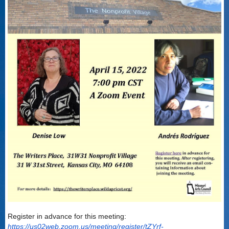
Register in advance for this meeting:
https://us02web.zoom.us/meeting/register/tZYrf-