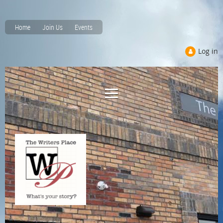
Home
Join Us
Events
Log in