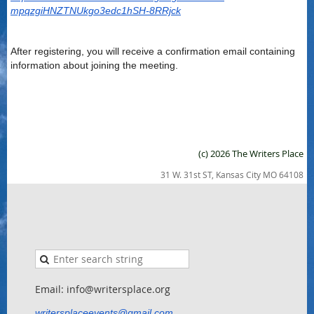
mpqzgiHNZTNUkgo3edc1hSH-8RRjck
After registering, you will receive a confirmation email containing
information about joining the meeting.
(c) 2026 The Writers Place
31 W. 31st ST, Kansas City MO 64108
Email: info@writersplace.org
writersplaceevents@gmail.com