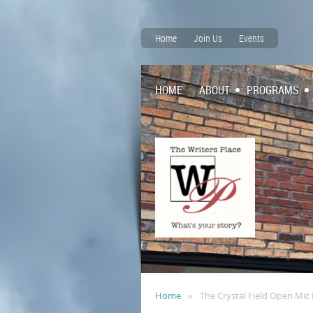
Home
Join Us
Events
HOME
ABOUT
PROGRAMS
Home
The Crystal Field Open Mi