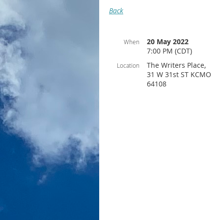
Back
20 May 2022
When
7:00 PM (CDT)
The Writers Place,
Location
31 W 31st ST KCMO
64108