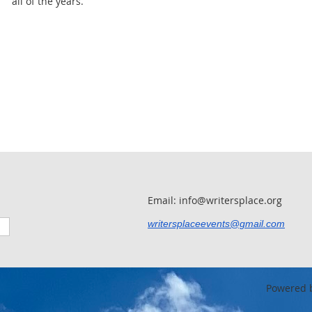
all of the years.
Email: info@writersplace.org
writersplaceevents@gmail.com
Powered 