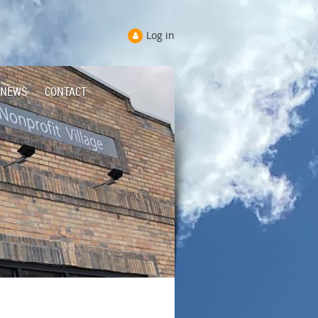
Log in
NEWS
CONTACT