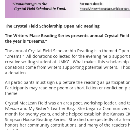
The Crystal Field Scholarship Open Mic Reading
The Writers Place Reading Series presents annual Crystal Fiel
the year is “Dreams.”
The annual Crystal Field Scholarship Reading is a themed Open
“Dreams.” All donations collected for the evening help support t
creative writing student at UMKC. What makes this scholarship di
donations come from writers supporting potential writers. Those
a donation.
All participants must sign up before the reading as participation 
Participants may read one poem or short fiction or nonfiction p
theme.
Crystal MacLean Field was an area poet, workshop leader, and 
Woman
and My Sister’s Leather Bag. She began a Communiversit
month for twenty years, and she helped establish the Kansas City
Simpson House Reading Series. She died unexpectedly of a hear
honors her community contributions, and many of the readers ha