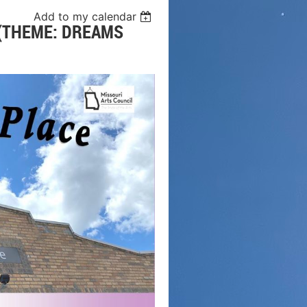
Add to my calendar
 (THEME: DREAMS