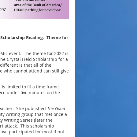
d Scholarship Reading. Theme for
 Mic event. The theme for 2022 is
he Crystal Field Scholarship for a
fferent is that all of the
 who cannot attend can still give
is limited to fit a time frame.
iece under five minutes on the
teacher. She published
The Good
y writing group that met once a
 Writing Series (later the
t attack. This scholarship
ve participated for most if not