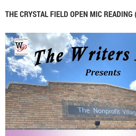
THE CRYSTAL FIELD OPEN MIC READING