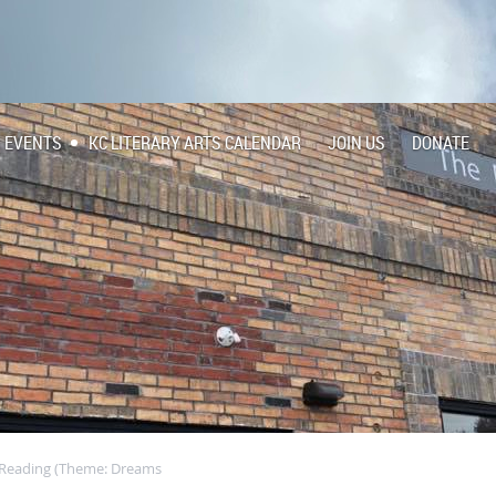
EVENTS
KC LITERARY ARTS CALENDAR
JOIN US
DONATE
c Reading (Theme: Dreams