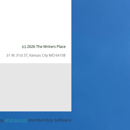
(c) 2026 The Writers Place
31 W. 31st ST, Kansas City MO 64108
by
Wild Apricot
Membership Software