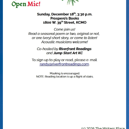
(c) 2026 The Writers Place