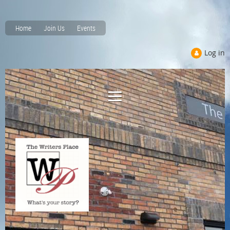
Home
Join Us
Events
Log in