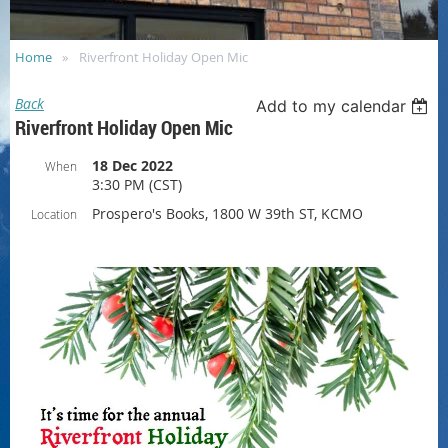
Home
Riverfront Holiday Open Mic
Back
Add to my calendar
Riverfront Holiday Open Mic
18 Dec 2022
When
3:30 PM (CST)
Prospero's Books, 1800 W 39th ST, KCMO
Location