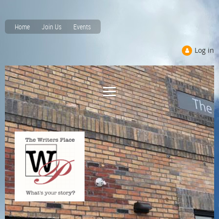
Home
Join Us
Events
Log in