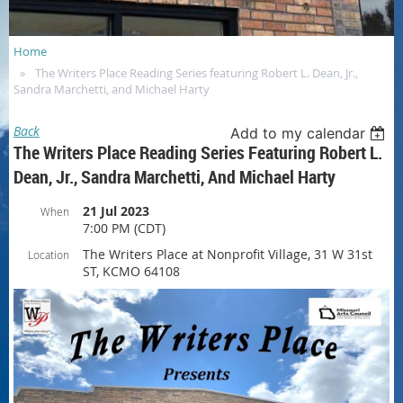
Home
The Writers Place Reading Series featuring Robert L. Dean, Jr.,
Sandra Marchetti, and Michael Harty
Back
Add to my calendar
The Writers Place Reading Series Featuring Robert L.
Dean, Jr., Sandra Marchetti, And Michael Harty
21 Jul 2023
When
7:00 PM (CDT)
The Writers Place at Nonprofit Village, 31 W 31st
Location
ST, KCMO 64108