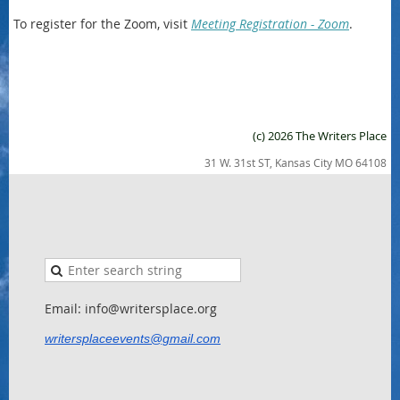
To register for the Zoom, visit
Meeting Registration - Zoom
.
(c) 2026 The Writers Place
31 W. 31st ST, Kansas City MO 64108
Email: info@writersplace.org
writersplaceevents@gmail.com