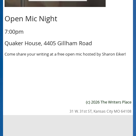
Open Mic Night
7:00pm
Quaker House, 4405 Gillham Road
Come share your writing at a free open mic hosted by Sharon Eiker!
(c) 2026 The Writers Place
31 W. 31st ST, Kansas City MO 64108