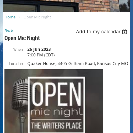
Home
Open Mic Night
Back
Add to my calendar
Open Mic Night
26 Jun 2023
When
7:00 PM (CDT)
Quaker House, 4405 Gillham Road, Kansas City MO
Location