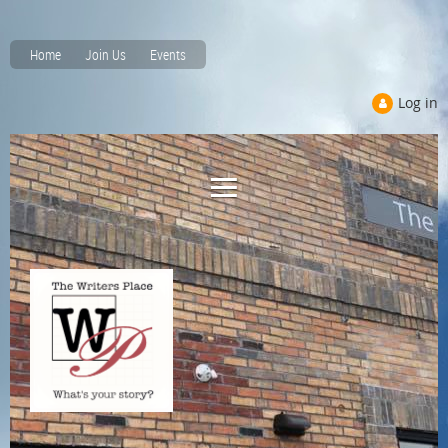
Home
Join Us
Events
Log in