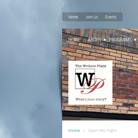
Home
Join Us
Events
HOME
ABOUT
PROGRAMS
Home
Open Mic Night