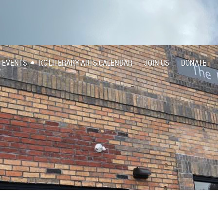
EVENTS
KC LITERARY ARTS CALENDAR
JOIN US
DONATE