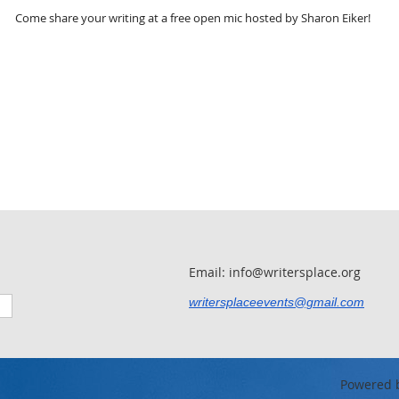
Come share your writing at a free open mic hosted by Sharon Eiker!
Email: info@writersplace.org
writersplaceevents@gmail.com
Powered 