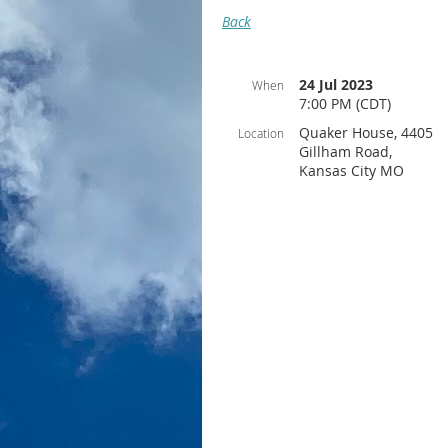
Back
24 Jul 2023
When
7:00 PM (CDT)
Quaker House, 4405
Location
Gillham Road,
Kansas City MO