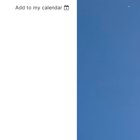
Add to my calendar