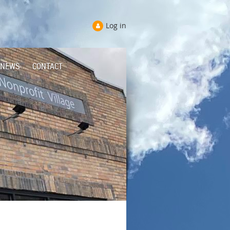
Log in
NEWS
CONTACT