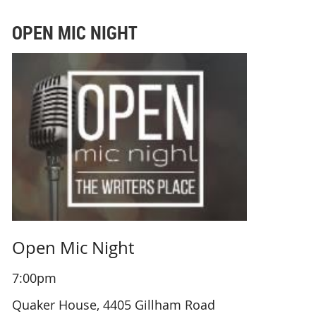
OPEN MIC NIGHT
Open Mic Night
7:00pm
Quaker House, 4405 Gillham Road