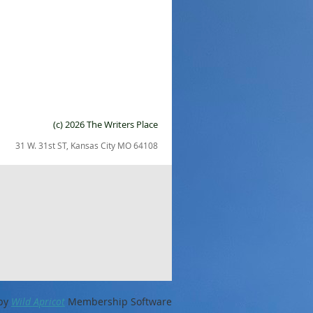
(c) 2026 The Writers Place
31 W. 31st ST, Kansas City MO 64108
by
Wild Apricot
Membership Software