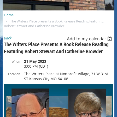
Home
The Writers Place presents a Book Release Reading featuring
Robert Stewart and Catherine Browder
Back
Add to my calendar
The Writers Place Presents A Book Release Reading
Featuring Robert Stewart And Catherine Browder
21 May 2023
When
3:00 PM (CDT)
The Writers Place at Nonprofit Village, 31 W 31st
Location
ST Kansas City MO 64108