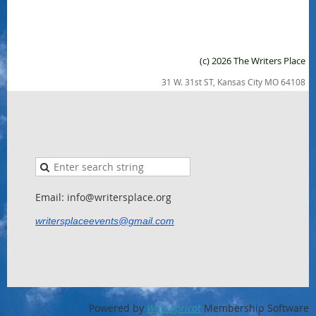
(c) 2026 The Writers Place
31 W. 31st ST, Kansas City MO 64108
Email: info@writersplace.org
writersplaceevents@gmail.com
Powered by
Wild Apricot
Membership Software