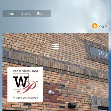
Home
Join Us
Events
Log in