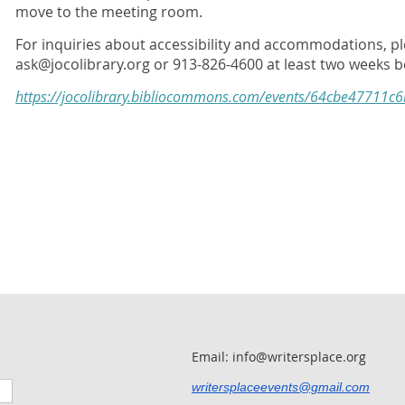
move to the meeting room.
For inquiries about accessibility and accommodations, pl
ask@jocolibrary.org or 913-826-4600 at least two weeks b
https://jocolibrary.bibliocommons.com/events/64cbe47711c
Email: info@writersplace.org
writersplaceevents@gmail.com