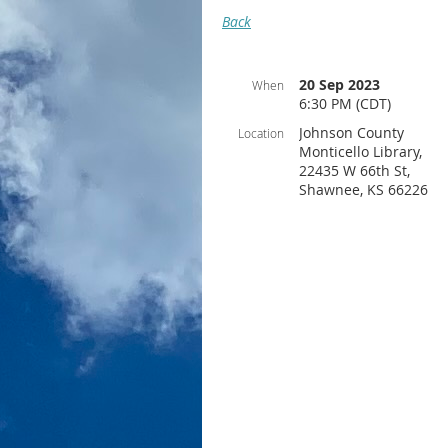
Back
20 Sep 2023
When
6:30 PM (CDT)
Johnson County
Location
Monticello Library,
22435 W 66th St,
Shawnee, KS 66226