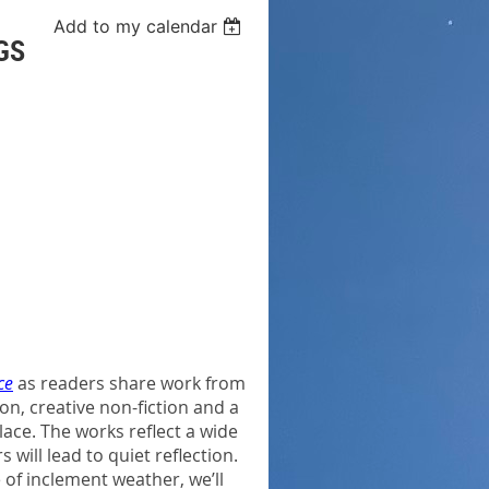
Add to my calendar
GS
ce
as readers share work from
n, creative non-fiction and a
lace. The works reflect a wide
 will lead to quiet reflection.
e of inclement weather, we’ll