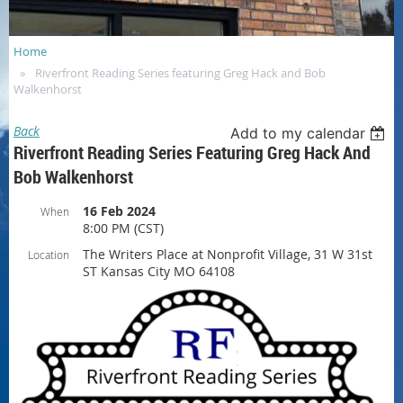
Home
Riverfront Reading Series featuring Greg Hack and Bob
Walkenhorst
Back
Add to my calendar
Riverfront Reading Series Featuring Greg Hack And
Bob Walkenhorst
16 Feb 2024
When
8:00 PM (CST)
The Writers Place at Nonprofit Village, 31 W 31st
Location
ST Kansas City MO 64108