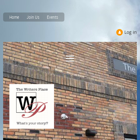
Home
Join Us
Events
Log in