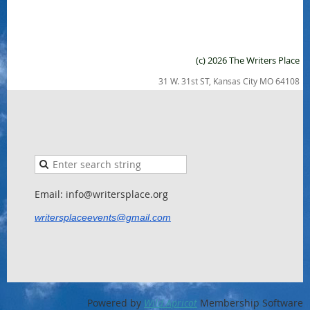
(c) 2026 The Writers Place
31 W. 31st ST, Kansas City MO 64108
Email: info@writersplace.org
writersplaceevents@gmail.com
Powered by
Wild Apricot
Membership Software