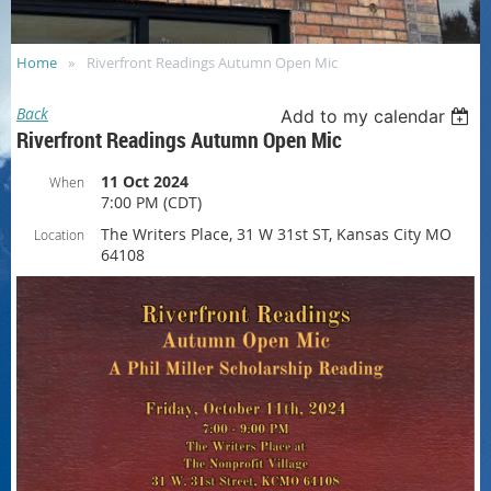
Home
Riverfront Readings Autumn Open Mic
Back
Add to my calendar
Riverfront Readings Autumn Open Mic
11 Oct 2024
When
7:00 PM (CDT)
The Writers Place, 31 W 31st ST, Kansas City MO
Location
64108