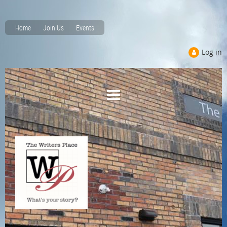
Home
Join Us
Events
Log in