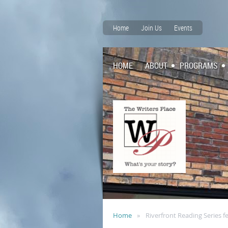
Home
Join Us
Events
HOME
ABOUT
PROGRAMS
Home
Riverfront Reading Series f