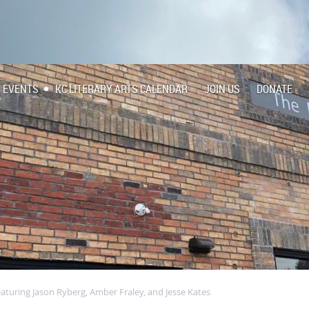
EVENTS
KC LITERARY ARTS CALENDAR
JOIN US
DONATE
eaturing Jason Ryberg, Amber Fraley, and Jesse Kates