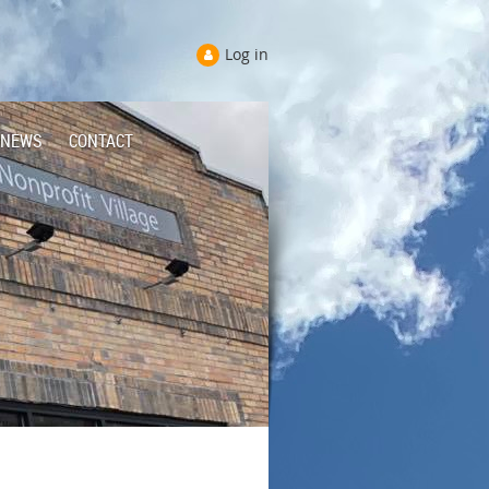
Log in
NEWS
CONTACT