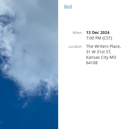
Back
13 Dec 2024
When
7:00 PM (CST)
The Writers Place,
Location
31 W 31st ST,
Kansas City MO
64108