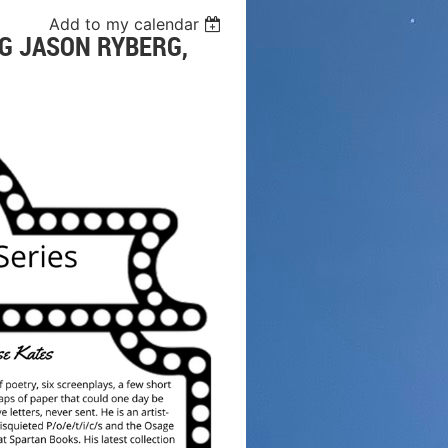
Add to my calendar
G JASON RYBERG,