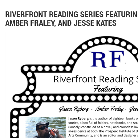
RIVERFRONT READING SERIES FEATURIN
AMBER FRALEY, AND JESSE KATES