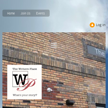
Home
Join Us
Events
Log in