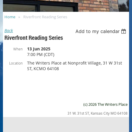
Home
Riverfront Reading Series
Back
Add to my calendar
Riverfront Reading Series
13 Jun 2025
When
7:00 PM (CDT)
The Writers Place at Nonprofit Village, 31 W 31st
Location
ST, KCMO 64108
(c) 2026 The Writers Place
31 W. 31st ST, Kansas City MO 64108