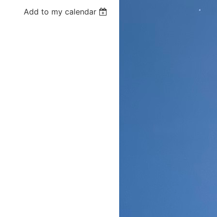
Add to my calendar