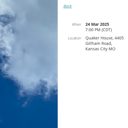
Back
24 Mar 2025
When
7:00 PM (CDT)
Quaker House, 4405
Location
Gillham Road,
Kansas City MO