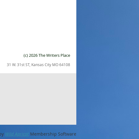
(c) 2026 The Writers Place
31 W. 31st ST, Kansas City MO 64108
by
Wild Apricot
Membership Software