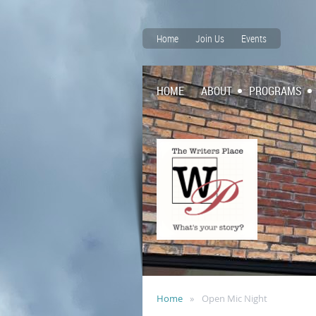
Home
Join Us
Events
HOME
ABOUT
PROGRAMS
Home
Open Mic Night