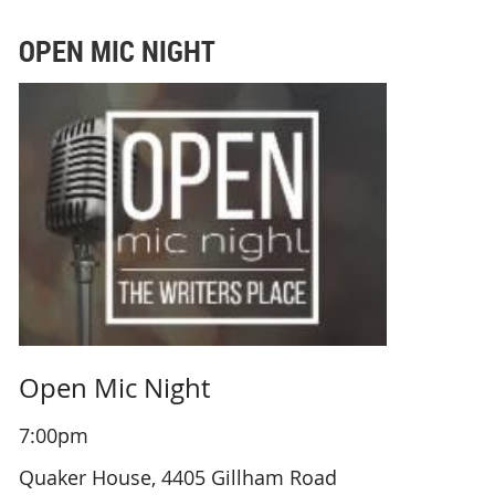
OPEN MIC NIGHT
Open Mic Night
7:00pm
Quaker House, 4405 Gillham Road