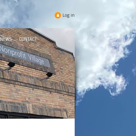
Log in
NEWS
CONTACT