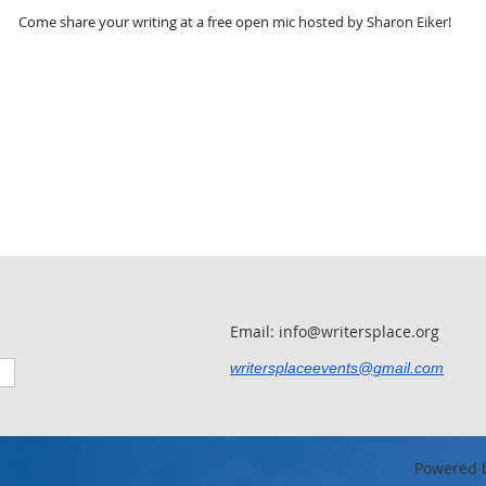
Come share your writing at a free open mic hosted by Sharon Eiker!
Email: info@writersplace.org
writersplaceevents@gmail.com
Powered 