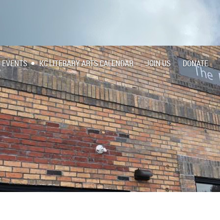
EVENTS
KC LITERARY ARTS CALENDAR
JOIN US
DONATE