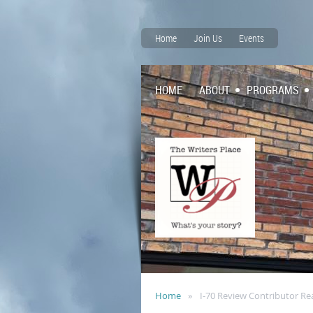
Home
Join Us
Events
HOME
ABOUT
PROGRAMS
Home
I-70 Review Contributor Re