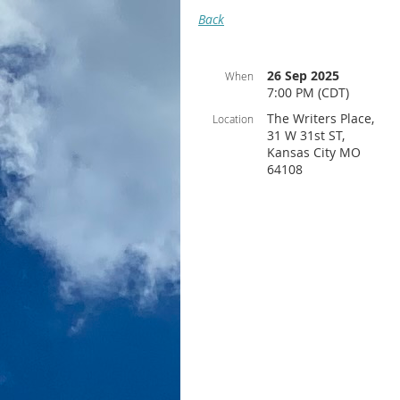
Back
26 Sep 2025
When
7:00 PM (CDT)
The Writers Place,
Location
31 W 31st ST,
Kansas City MO
64108