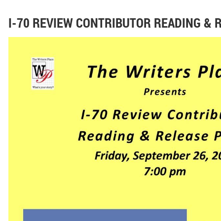
I-70 REVIEW CONTRIBUTOR READING & 