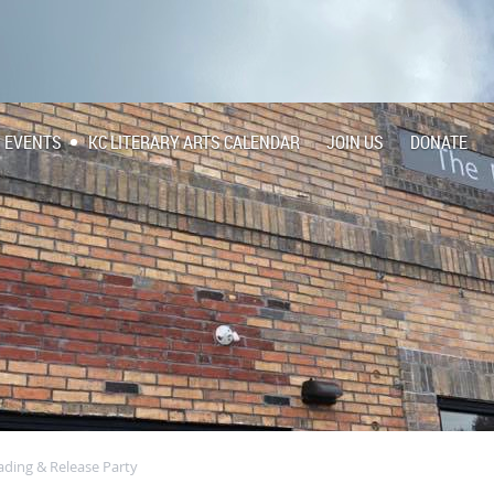
EVENTS
KC LITERARY ARTS CALENDAR
JOIN US
DONATE
ading & Release Party