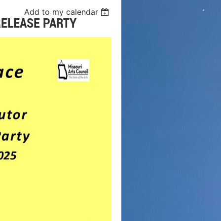
Add to my calendar
RELEASE PARTY