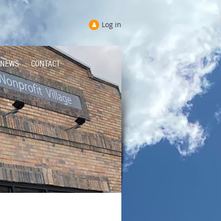
Log in
NEWS
CONTACT