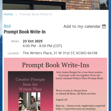
Home
Prompt Book Write-In
Back
Add to my calendar
Prompt Book Write-In
23 Oct 2025
When
6:00 PM - 8:00 PM (CDT)
The Writers Place, 31 W 31st ST, KCMO 64108
Location