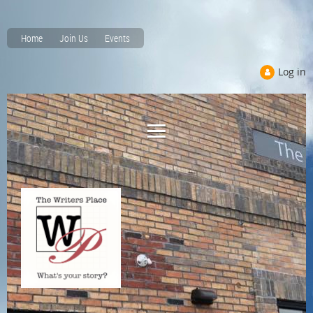
Home
Join Us
Events
Log in