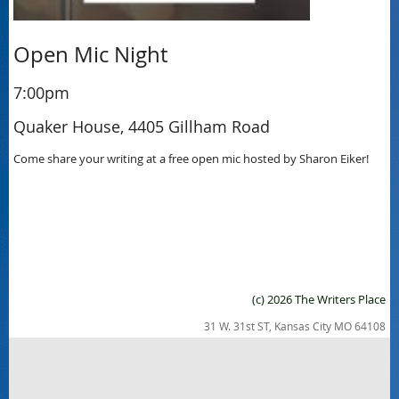
Open Mic Night
7:00pm
Quaker House, 4405 Gillham Road
Come share your writing at a free open mic hosted by Sharon Eiker!
(c) 2026 The Writers Place
31 W. 31st ST, Kansas City MO 64108