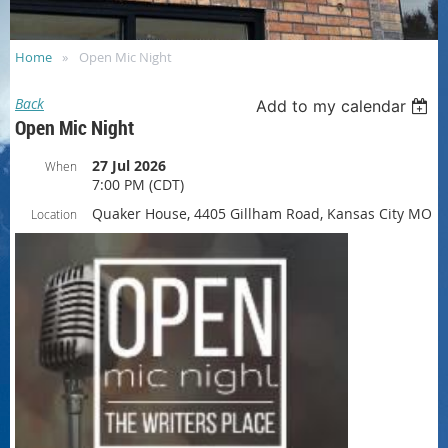
Home
Open Mic Night
Back
Add to my calendar
Open Mic Night
27 Jul 2026
When
7:00 PM (CDT)
Quaker House, 4405 Gillham Road, Kansas City MO
Location