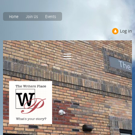
Home
Join Us
Events
Log in