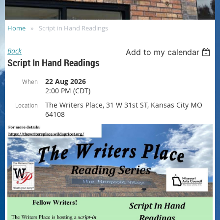
Home
Script in Hand Readings
Back
Add to my calendar
Script In Hand Readings
22 Aug 2026
When
2:00 PM (CDT)
The Writers Place, 31 W 31st ST, Kansas City MO
Location
64108