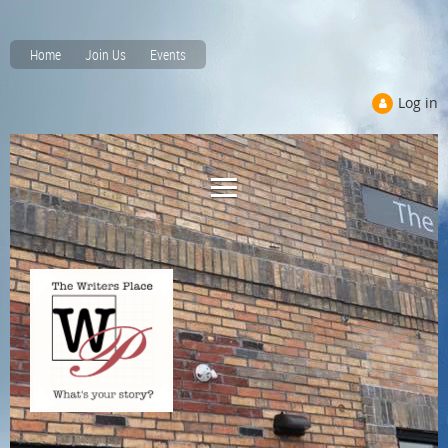
Home
Join Us
Events
Log in