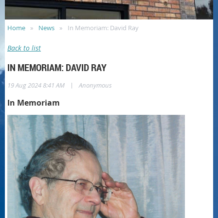
Home
News
In Memoriam: David Ray
Back to list
IN MEMORIAM: DAVID RAY
|
19 Aug 2024 8:41 AM
Anonymous
In Memoriam