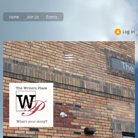
Home
Join Us
Events
Log in