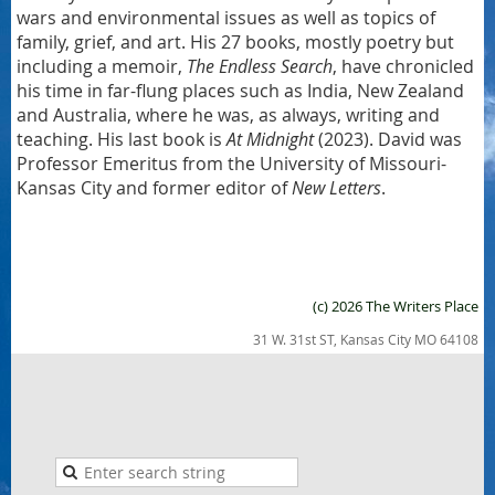
wars and environmental issues as well as topics of
family, grief, and art. His 27 books, mostly poetry but
including a memoir,
The Endless Search
, have chronicled
his time in far-flung places such as India, New Zealand
and Australia, where he was, as always, writing and
teaching. His last book is
At Midnight
(2023). David was
Professor Emeritus from the University of Missouri-
Kansas City and former editor of
New Letters
.
(c) 2026 The Writers Place
31 W. 31st ST, Kansas City MO 64108