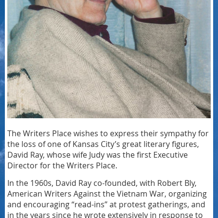
The Writers Place wishes to express their sympathy for
the loss of one of Kansas City’s great literary figures,
David Ray, whose wife Judy was the first Executive
Director for the Writers Place.
In the 1960s, David Ray co-founded, with Robert Bly,
American Writers Against the Vietnam War, organizing
and encouraging “read-ins” at protest gatherings, and
in the years since he wrote extensively in response to